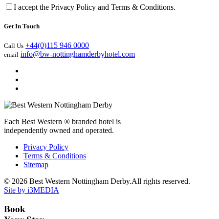
I accept the Privacy Policy and Terms & Conditions.
Get In Touch
+44(0)115 946 0000
Call Us
info@bw-nottinghamderbyhotel.com
email
Each Best Western ® branded hotel is
independently owned and operated.
Privacy Policy
Terms & Conditions
Sitemap
© 2026 Best Western Nottingham Derby.All rights reserved.
Site by i3MEDIA
Book