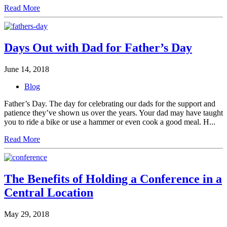
Read More
Days Out with Dad for Father’s Day
June 14, 2018
Blog
Father’s Day. The day for celebrating our dads for the support and
patience they’ve shown us over the years. Your dad may have taught
you to ride a bike or use a hammer or even cook a good meal. H...
Read More
The Benefits of Holding a Conference in a
Central Location
May 29, 2018