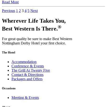
Read More
Previous
1
2
3
4
5
Next
Wherever Life Takes You,
®
Best Western Is There.
For great quality be sure to make Best Western
Nottingham Derby Hotel your first choice.
The Hotel
Accommodation
Conference & Events
The Grill At Twenty Five
Contact & Directions
Packages and Offers
Occasions
Meeting & Events