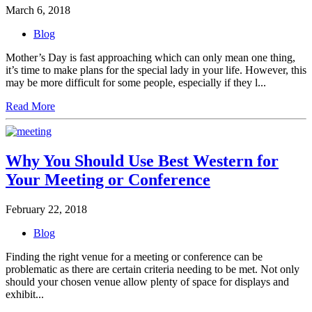
March 6, 2018
Blog
Mother’s Day is fast approaching which can only mean one thing,
it’s time to make plans for the special lady in your life. However, this
may be more difficult for some people, especially if they l...
Read More
Why You Should Use Best Western for
Your Meeting or Conference
February 22, 2018
Blog
Finding the right venue for a meeting or conference can be
problematic as there are certain criteria needing to be met. Not only
should your chosen venue allow plenty of space for displays and
exhibit...