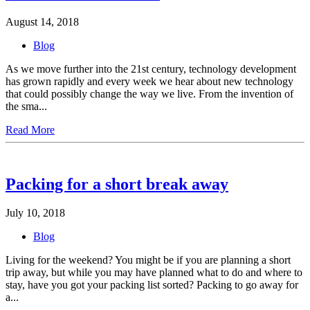
August 14, 2018
Blog
As we move further into the 21st century, technology development
has grown rapidly and every week we hear about new technology
that could possibly change the way we live. From the invention of
the sma...
Read More
Packing for a short break away
July 10, 2018
Blog
Living for the weekend? You might be if you are planning a short
trip away, but while you may have planned what to do and where to
stay, have you got your packing list sorted? Packing to go away for
a...