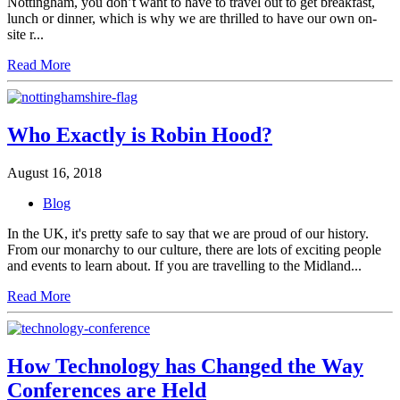
Nottingham, you don’t want to have to travel out to get breakfast,
lunch or dinner, which is why we are thrilled to have our own on-
site r...
Read More
Who Exactly is Robin Hood?
August 16, 2018
Blog
In the UK, it's pretty safe to say that we are proud of our history.
From our monarchy to our culture, there are lots of exciting people
and events to learn about. If you are travelling to the Midland...
Read More
How Technology has Changed the Way
Conferences are Held