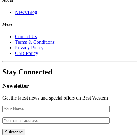
About
News/Blog
More
Contact Us
Terms & Conditions
Privacy Policy
CSR Policy
Stay Connected
Newsletter
Get the latest news and special offers on Best Western