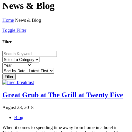
News & Blog
Home
News & Blog
Toggle Filter
Filter
Filter
Great Grub at The Grill at Twenty Five
August 23, 2018
Blog
When it comes to spending time away from home in a hotel in