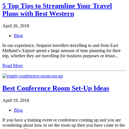
5 Top Tips to Streamline Your Travel
Plans with Best Western
April 26, 2018
Blog
In our experience, frequent travellers travelling to and from East
Midland’s Airport spend a large amount of time planning for their
trip, whether they are travelling for business purposes or leisur...
Read More
Best Conference Room Set-Up Ideas
April 19, 2018
Blog
If you have a training event or conference coming up and you are
wondering about how to set the room up then you have come to the