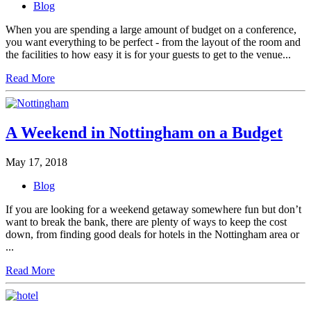
Blog
When you are spending a large amount of budget on a conference,
you want everything to be perfect - from the layout of the room and
the facilities to how easy it is for your guests to get to the venue...
Read More
A Weekend in Nottingham on a Budget
May 17, 2018
Blog
If you are looking for a weekend getaway somewhere fun but don’t
want to break the bank, there are plenty of ways to keep the cost
down, from finding good deals for hotels in the Nottingham area or
...
Read More