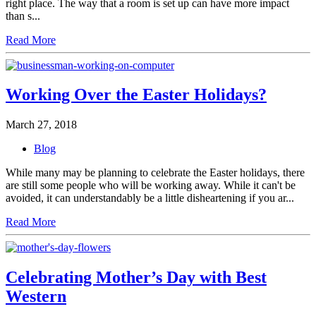
right place. The way that a room is set up can have more impact
than s...
Read More
Working Over the Easter Holidays?
March 27, 2018
Blog
While many may be planning to celebrate the Easter holidays, there
are still some people who will be working away. While it can't be
avoided, it can understandably be a little disheartening if you ar...
Read More
Celebrating Mother’s Day with Best
Western