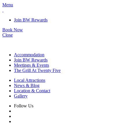
Menu
Join BW Rewards
Book Now
Close
Accommodation
Join BW Rewards
Meetings & Events
The Grill At Twenty Five
Local Attractions
News & Blog
Location & Contact
Gallery
Follow Us