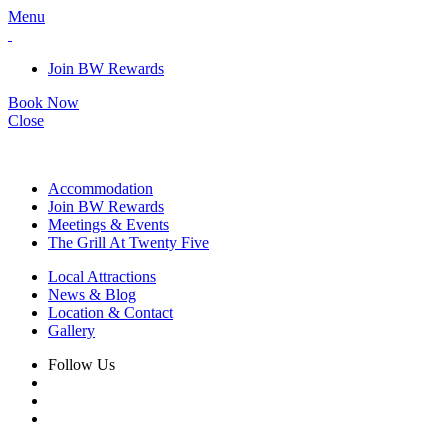
Menu
Join BW Rewards
Book Now
Close
Accommodation
Join BW Rewards
Meetings & Events
The Grill At Twenty Five
Local Attractions
News & Blog
Location & Contact
Gallery
Follow Us