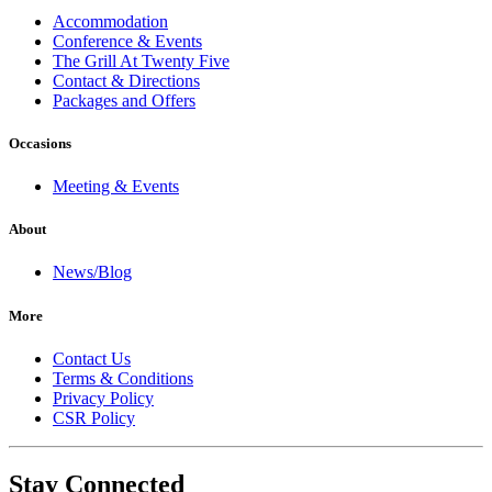
Accommodation
Conference & Events
The Grill At Twenty Five
Contact & Directions
Packages and Offers
Occasions
Meeting & Events
About
News/Blog
More
Contact Us
Terms & Conditions
Privacy Policy
CSR Policy
Stay Connected