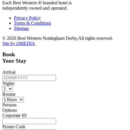
Each Best Western ® branded hotel is
independently owned and operated.
Privacy Policy
Terms & Conditions
Sitemap
© 2026 Best Western Nottingham Derby.All rights reserved.
Site by i3MEDIA
Book
Your Stay
Arrival
Nights
Rooms
Persons
Options
Corporate ID
Promo Code