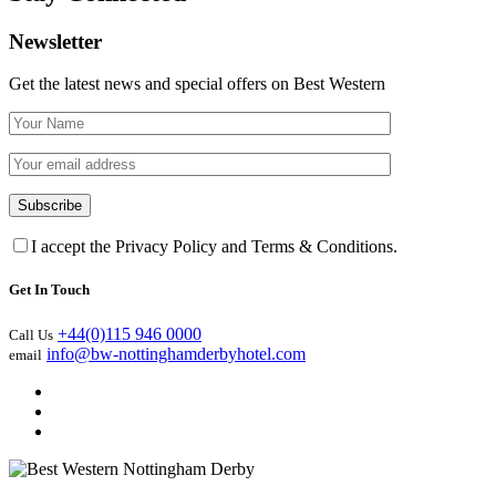
Newsletter
Get the latest news and special offers on Best Western
I accept the Privacy Policy and Terms & Conditions.
Get In Touch
+44(0)115 946 0000
Call Us
info@bw-nottinghamderbyhotel.com
email