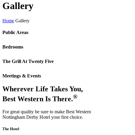
Gallery
Home
Gallery
Public Areas
Bedrooms
The Grill At Twenty Five
Meetings & Events
Wherever Life Takes You,
®
Best Western Is There.
For great quality be sure to make Best Western
Nottingham Derby Hotel your first choice.
The Hotel